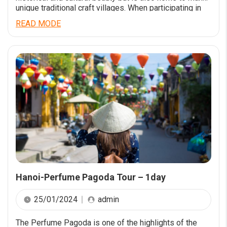
unique traditional craft villages. When participating in
New Day Tour’s tour, you will have the opportunity to
READ MODE
learn about Hanoi’s craft villages and experience the
talent and creativity of village workers…. Read more at
[…]
Hanoi-Perfume Pagoda Tour – 1day
25/01/2024
admin
The Perfume Pagoda is one of the highlights of the