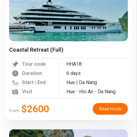
Coastal Retreat (Full)
Tour code
HHA18
Duration
6 days
Start | End
Hue | Da Nang
Visit
Hue - Hoi An - Da Nang
$2600
Read mode
From: