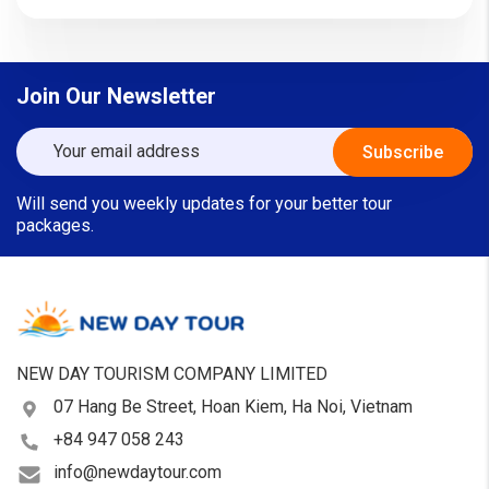
Join Our Newsletter
Will send you weekly updates for your better tour
packages.
NEW DAY TOURISM COMPANY LIMITED
07 Hang Be Street, Hoan Kiem, Ha Noi, Vietnam
+84 947 058 243
info@newdaytour.com