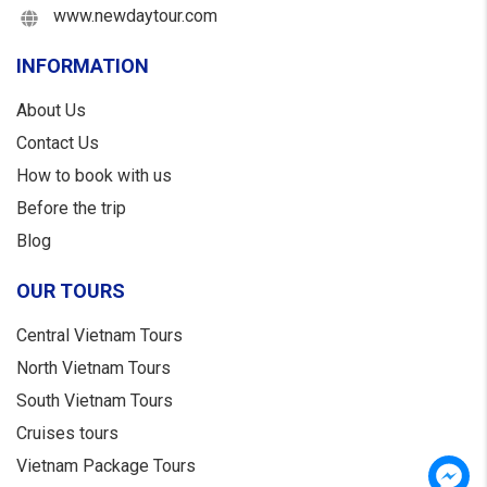
www.newdaytour.com
INFORMATION
About Us
Contact Us
How to book with us
Before the trip
Blog
OUR TOURS
Central Vietnam Tours
North Vietnam Tours
South Vietnam Tours
Cruises tours
Vietnam Package Tours