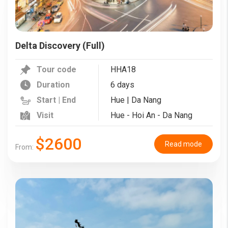
Delta Discovery (Full)
Tour code
HHA18
Duration
6 days
Start | End
Hue | Da Nang
Visit
Hue - Hoi An - Da Nang
$2600
Read mode
From: