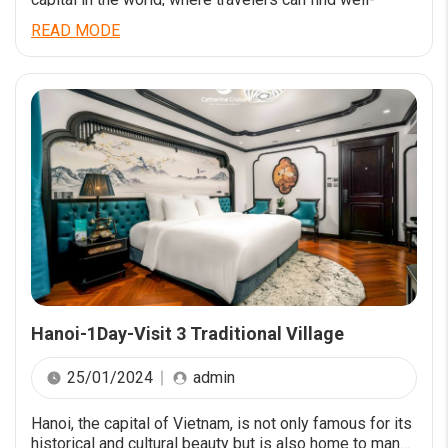
preserved colonial buildings, ancient pagodas, temples
READ MODE
and unique museums within the city centre
Hanoi-1Day-Visit 3 Traditional Village
25/01/2024
admin
Hanoi, the capital of Vietnam, is not only famous for its
historical and cultural beauty but is also home to many