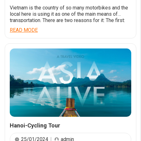
Vietnam is the country of so many motorbikes and the
local here is using it as one of the main means of
transportation. There are two reasons for it: The first:
Motorbike is not too expensive for the budget of
READ MODE
citizens in a developing country. The second: It is easy
to move around with small […]
Hanoi-Cycling Tour
25/01/2024
admin