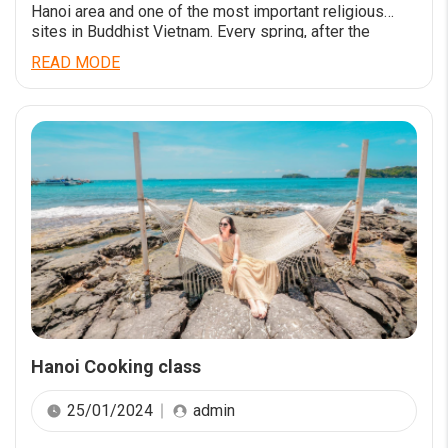
Hanoi area and one of the most important religious
sites in Buddhist Vietnam. Every spring, after the
Vietnamese New Year, thousands of Vietnamese
READ MODE
pilgrims come here to pray for all the health and
prosperity they need to get them through the year. The
pagoda itself […]
Hanoi Cooking class
25/01/2024
admin