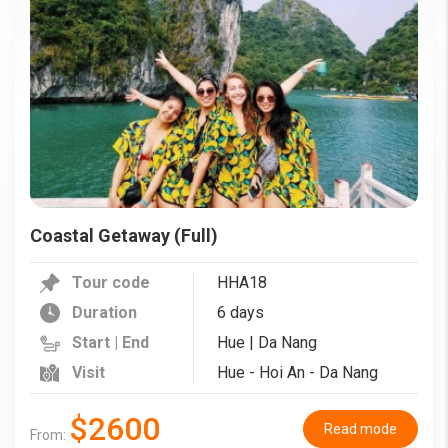
Coastal Getaway (Full)
Tour code
HHA18
Duration
6 days
Start | End
Hue | Da Nang
Visit
Hue - Hoi An - Da Nang
$2600
Read mode
From: