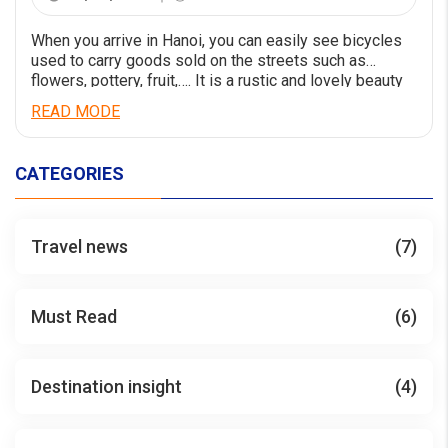
When you arrive in Hanoi, you can easily see bicycles
used to carry goods sold on the streets such as
flowers, pottery, fruit,…. It is a rustic and lovely beauty
that is not found everywhere. Bicycle tours around
READ MODE
Hanoi are designed based on that spirit.By bicycle, you
can easily tour Hanoi with us and have […]
CATEGORIES
Travel news
(7)
Must Read
(6)
Destination insight
(4)