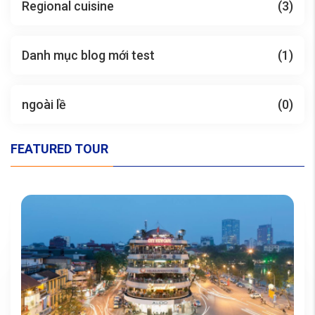
Regional cuisine
(3)
Danh mục blog mới test
(1)
ngoài lề
(0)
FEATURED TOUR