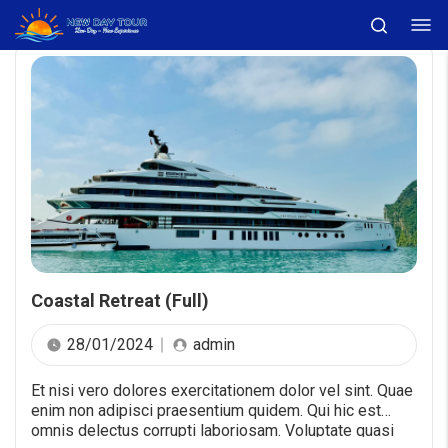
Coastal Retreat (Full)
28/01/2024
admin
Et nisi vero dolores exercitationem dolor vel sint. Quae
enim non adipisci praesentium quidem. Qui hic est
omnis delectus corrupti laboriosam. Voluptate quasi