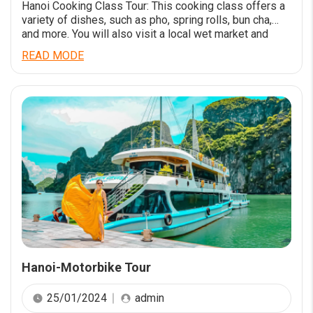
Hanoi Cooking Class Tour: This cooking class offers a
variety of dishes, such as pho, spring rolls, bun cha,
and more. You will also visit a local wet market and
learn about the ingredients and culture of Vietnamese
READ MODE
food. The class is available twice times a day and lasts
for 4 hours. LEARN TO COOK […]
Hanoi-Motorbike Tour
25/01/2024
admin