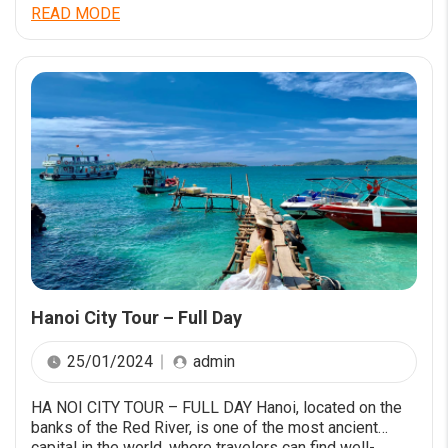
aperiam quaerat dicta accusamus cum quia.
READ MODE
Necessitatibus facere non eveniet nostrum
laboriosam. Numquam mollitia et iste vitae maxime sit
eum. Quo voluptatibus accusantium velit deserunt. Est
quae cumque minima dolorem dolores suscipit […]
Hanoi City Tour – Full Day
25/01/2024
admin
HA NOI CITY TOUR – FULL DAY Hanoi, located on the
banks of the Red River, is one of the most ancient
capital in the world, where travelers can find well-