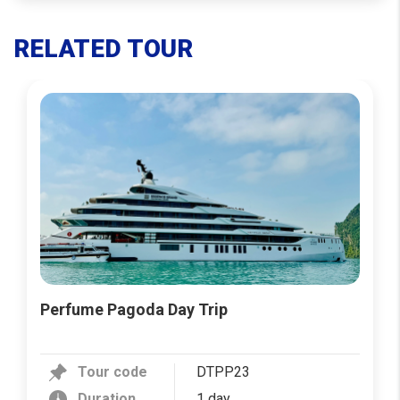
RELATED TOUR
Perfume Pagoda Day Trip
Tour code
DTPP23
Duration
1 day