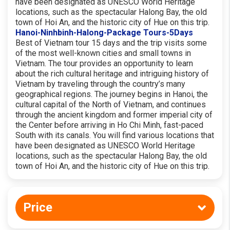
have been designated as UNESCO World Heritage
locations, such as the spectacular Halong Bay, the old
town of Hoi An, and the historic city of Hue on this trip.
Hanoi-Ninhbinh-Halong-Package Tours-5Days
Best of Vietnam tour 15 days and the trip visits some
of the most well-known cities and small towns in
Vietnam. The tour provides an opportunity to learn
about the rich cultural heritage and intriguing history of
Vietnam by traveling through the country’s many
geographical regions. The journey begins in Hanoi, the
cultural capital of the North of Vietnam, and continues
through the ancient kingdom and former imperial city of
the Center before arriving in Ho Chi Minh, fast-paced
South with its canals. You will find various locations that
have been designated as UNESCO World Heritage
locations, such as the spectacular Halong Bay, the old
town of Hoi An, and the historic city of Hue on this trip.
Price