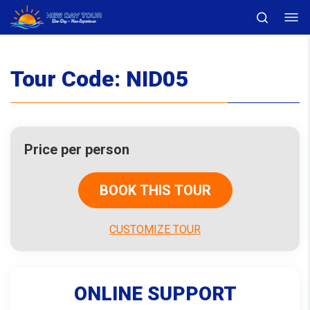
Tour Code:
NID05
Price per person
BOOK THIS TOUR
CUSTOMIZE TOUR
ONLINE SUPPORT