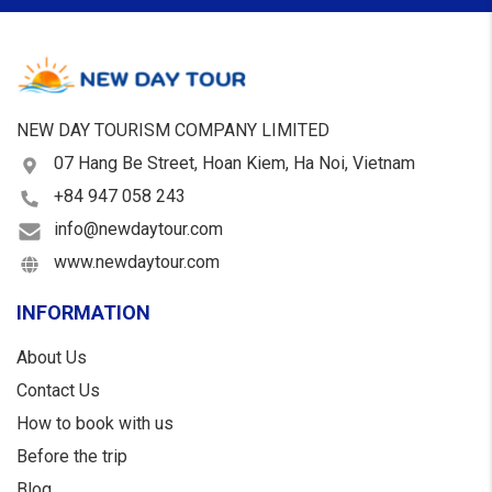
NEW DAY TOURISM COMPANY LIMITED
07 Hang Be Street, Hoan Kiem, Ha Noi, Vietnam
+84 947 058 243
info@newdaytour.com
www.newdaytour.com
INFORMATION
About Us
Contact Us
How to book with us
Before the trip
Blog