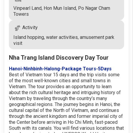
Vinpearl Land, Hon Mun Island, Po Nagar Cham
Towers
Activity
Island hopping, water activities, amusement park
visit
Nha Trang Island Discovery Day Tour
Hanoi-Ninhbinh-Halong-Package Tours-5Days
Best of Vietnam tour 15 days and the trip visits some
of the most well-known cities and small towns in
Vietnam. The tour provides an opportunity to learn
about the rich cultural heritage and intriguing history of
Vietnam by traveling through the country’s many
geographical regions. The journey begins in Hanoi, the
cultural capital of the North of Vietnam, and continues
through the ancient kingdom and former imperial city of
the Center before arriving in Ho Chi Minh, fast-paced
South with its canals. You will find various locations that