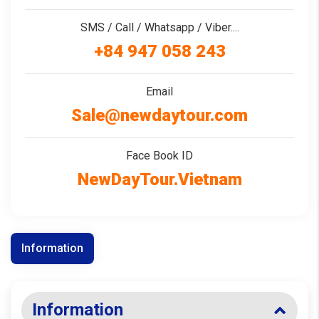
SMS / Call / Whatsapp / Viber....
+84 947 058 243
Email
Sale@newdaytour.com
Face Book ID
NewDayTour.Vietnam
Information
Information