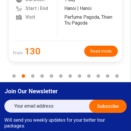
Start | End
Hanoi | Hanoi
Visit
Perfume Pagoda, Thien
Tru Pagoda
130
Read mode
From:
Join Our Newsletter
Will send you weekly updates for your better tour
packages.