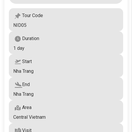
Tour Code
NID05
Duration
1 day
Start
Nha Trang
End
Nha Trang
Area
Central Vietnam
Visit