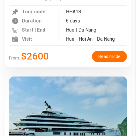
Tour code
HHA18
Duration
6 days
Start | End
Hue | Da Nang
Visit
Hue - Hoi An - Da Nang
$2600
Read mode
From: