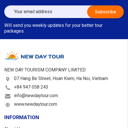
Will send you weekly updates for your better tour
packages.
NEW DAY TOURISM COMPANY LIMITED
07 Hang Be Street, Hoan Kiem, Ha Noi, Vietnam
+84 947 058 243
info@newdaytour.com
www.newdaytour.com
INFORMATION