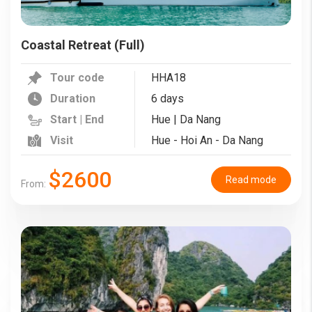
Coastal Retreat (Full)
Tour code
HHA18
Duration
6 days
Start | End
Hue | Da Nang
Visit
Hue - Hoi An - Da Nang
$2600
Read mode
From: