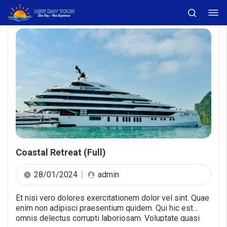
Coastal Retreat (Full)
28/01/2024
admin
Et nisi vero dolores exercitationem dolor vel sint. Quae
enim non adipisci praesentium quidem. Qui hic est
omnis delectus corrupti laboriosam. Voluptate quasi