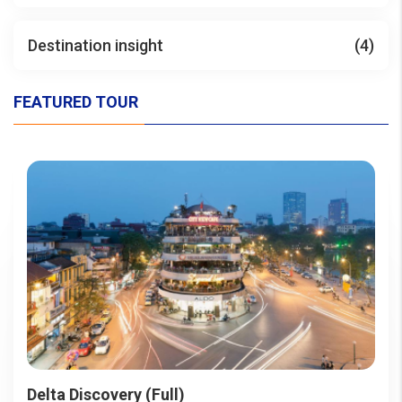
Destination insight
(4)
FEATURED TOUR
Delta Discovery (Full)