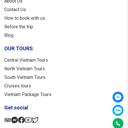
About Us
Contact Us
How to book with us
Before the trip
Blog
OUR TOURS
Central Vietnam Tours
North Vietnam Tours
South Vietnam Tours
Cruises tours
Vietnam Package Tours
Get social