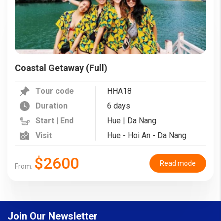
Coastal Getaway (Full)
Tour code
HHA18
Duration
6 days
Start | End
Hue | Da Nang
Visit
Hue - Hoi An - Da Nang
$2600
Read mode
From:
Join Our Newsletter