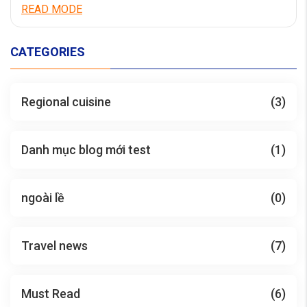
aperiam quaerat dicta accusamus cum quia.
READ MODE
Necessitatibus facere non eveniet nostrum
laboriosam. Numquam mollitia et iste vitae maxime sit
eum. Quo voluptatibus accusantium velit deserunt. Est
CATEGORIES
quae cumque minima dolorem dolores suscipit […]
Regional cuisine
(3)
Danh mục blog mới test
(1)
ngoài lề
(0)
Travel news
(7)
Must Read
(6)