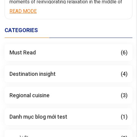
moments of reinvigorating relaxation in the middle of
the world-calss wonder Ha Long Bay. Catherine Cruise
READ MODE
launching from Jun 2023 has a comfortable luxury
space with an impressive design style. Having a length
of 90m and a width of 15m, Catherine […]
CATEGORIES
Must Read
(6)
Destination insight
(4)
Regional cuisine
(3)
Danh mục blog mới test
(1)