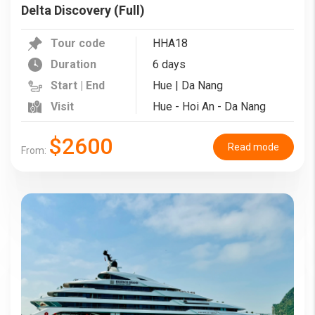
Delta Discovery (Full)
Tour code
HHA18
Duration
6 days
Start | End
Hue | Da Nang
Visit
Hue - Hoi An - Da Nang
$2600
Read mode
From: