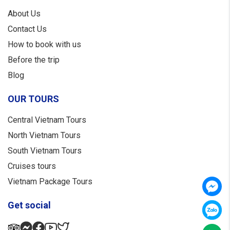
About Us
Contact Us
How to book with us
Before the trip
Blog
OUR TOURS
Central Vietnam Tours
North Vietnam Tours
South Vietnam Tours
Cruises tours
Vietnam Package Tours
Get social