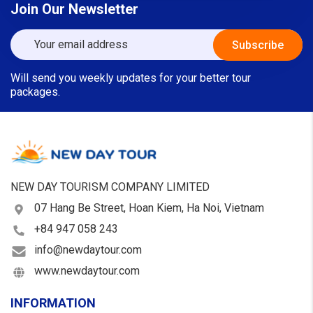
Join Our Newsletter
Will send you weekly updates for your better tour
packages.
NEW DAY TOURISM COMPANY LIMITED
07 Hang Be Street, Hoan Kiem, Ha Noi, Vietnam
+84 947 058 243
info@newdaytour.com
www.newdaytour.com
INFORMATION