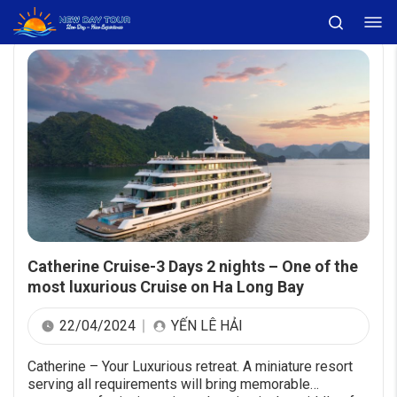
Catherine Cruise-3 Days 2 nights – One of the
most luxurious Cruise on Ha Long Bay
22/04/2024
YẾN LÊ HẢI
Catherine – Your Luxurious retreat. A miniature resort
serving all requirements will bring memorable