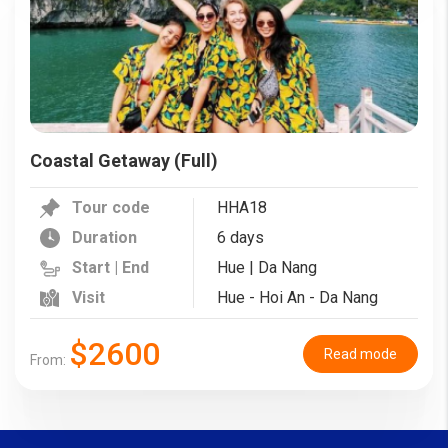
Coastal Getaway (Full)
Tour code
HHA18
Duration
6 days
Start | End
Hue | Da Nang
Visit
Hue - Hoi An - Da Nang
$2600
Read mode
From: