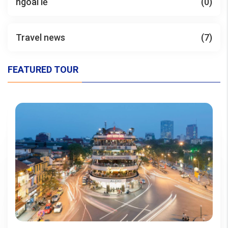
ngoài lề
(0)
Travel news
(7)
FEATURED TOUR