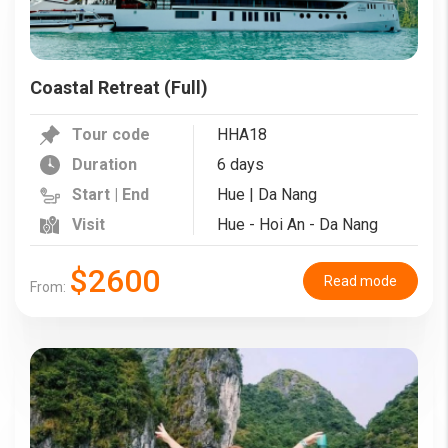
Coastal Retreat (Full)
Tour code
HHA18
Duration
6 days
Start | End
Hue | Da Nang
Visit
Hue - Hoi An - Da Nang
$2600
Read mode
From: