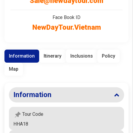
Sale@newdaytour.com
Face Book ID
NewDayTour.Vietnam
Information
Itinerary
Inclusions
Policy
Map
Information
Tour Code
HHA18