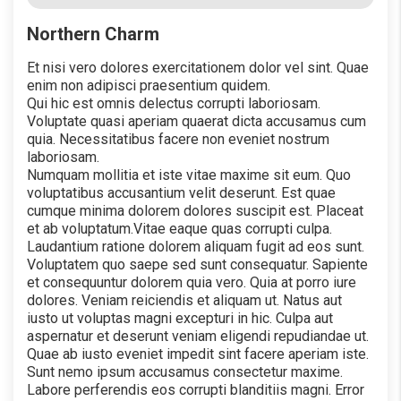
Northern Charm
Et nisi vero dolores exercitationem dolor vel sint. Quae
enim non adipisci praesentium quidem.
Qui hic est omnis delectus corrupti laboriosam.
Voluptate quasi aperiam quaerat dicta accusamus cum
quia. Necessitatibus facere non eveniet nostrum
laboriosam.
Numquam mollitia et iste vitae maxime sit eum. Quo
voluptatibus accusantium velit deserunt. Est quae
cumque minima dolorem dolores suscipit est. Placeat
et ab voluptatum.Vitae eaque quas corrupti culpa.
Laudantium ratione dolorem aliquam fugit ad eos sunt.
Voluptatem quo saepe sed sunt consequatur. Sapiente
et consequuntur dolorem quia vero. Quia at porro iure
dolores. Veniam reiciendis et aliquam ut. Natus aut
iusto ut voluptas magni excepturi in hic. Culpa aut
aspernatur et deserunt veniam eligendi repudiandae ut.
Quae ab iusto eveniet impedit sint facere aperiam iste.
Sunt nemo ipsum accusamus consectetur maxime.
Labore perferendis eos corrupti blanditiis magni. Error