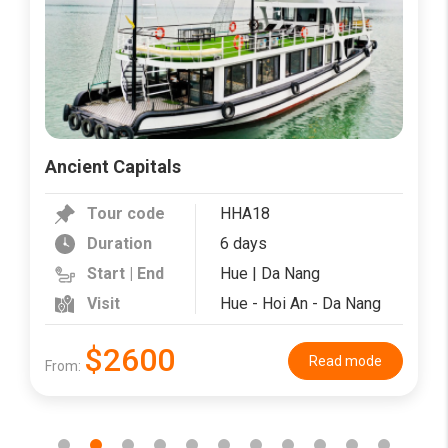
Ancient Capitals
Tour code
HHA18
Duration
6 days
Start | End
Hue | Da Nang
Visit
Hue - Hoi An - Da Nang
$2600
Read mode
From: