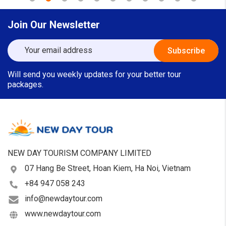
Join Our Newsletter
Will send you weekly updates for your better tour
packages.
NEW DAY TOURISM COMPANY LIMITED
07 Hang Be Street, Hoan Kiem, Ha Noi, Vietnam
+84 947 058 243
info@newdaytour.com
www.newdaytour.com