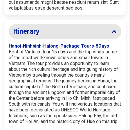
qui assumenda magni beatae nesciunt rerum sint. Sunt
voluptatibus esse deserunt sed eos.
Itinerary
Hanoi-Ninhbinh-Halong-Package Tours-5Days
Best of Vietnam tour 15 days and the trip visits some
of the most well-known cities and small towns in
Vietnam. The tour provides an opportunity to learn
about the rich cultural heritage and intriguing history of
Vietnam by traveling through the country’s many
geographical regions. The journey begins in Hanoi, the
cultural capital of the North of Vietnam, and continues
through the ancient kingdom and former imperial city of
the Center before arriving in Ho Chi Minh, fast-paced
South with its canals. You will find various locations that
have been designated as UNESCO World Heritage
locations, such as the spectacular Halong Bay, the old
town of Hoi An, and the historic city of Hue on this trip.