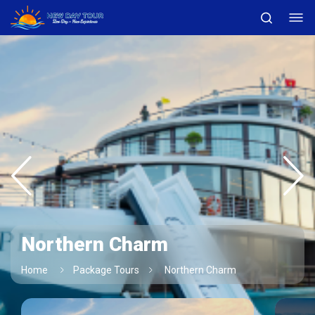
Northern Charm
Home
Package Tours
Northern Charm