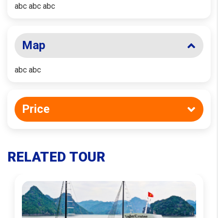
abc abc abc
Map
abc abc
Price
RELATED TOUR