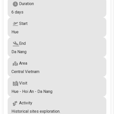
Duration
6 days
Start
Hue
End
Da Nang
Area
Central Vietnam
Visit
Hue - Hoi An - Da Nang
Activity
Historical sites exploration.