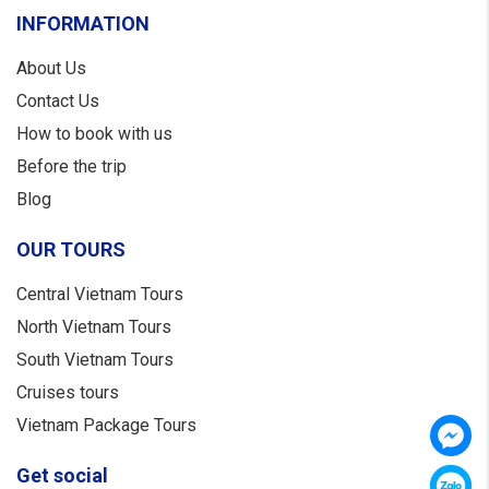
INFORMATION
About Us
Contact Us
How to book with us
Before the trip
Blog
OUR TOURS
Central Vietnam Tours
North Vietnam Tours
South Vietnam Tours
Cruises tours
Vietnam Package Tours
Get social