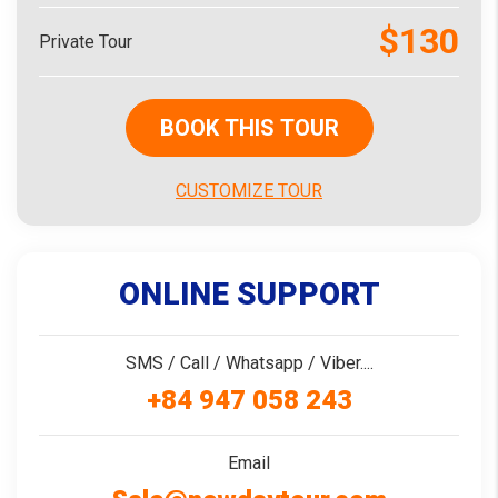
$130
Private Tour
BOOK THIS TOUR
CUSTOMIZE TOUR
ONLINE SUPPORT
SMS / Call / Whatsapp / Viber....
+84 947 058 243
Email