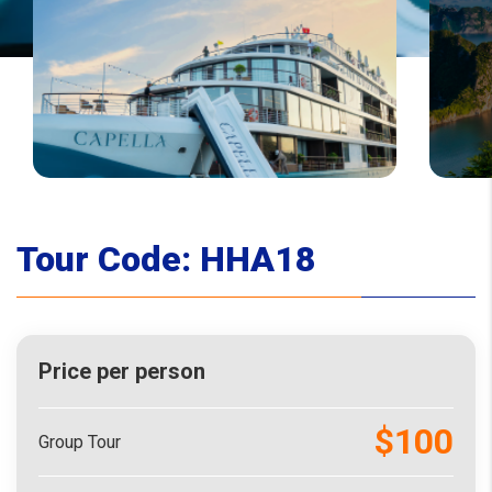
Tour Code:
HHA18
Price per person
$100
Group Tour