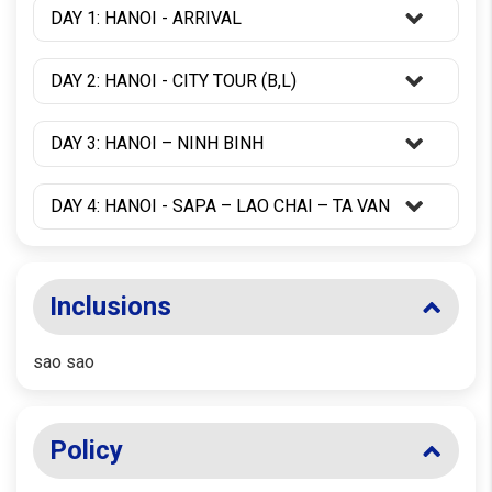
DAY 1: HANOI - ARRIVAL
DAY 2: HANOI - CITY TOUR (B,L)
DAY 3: HANOI – NINH BINH
DAY 4: HANOI - SAPA – LAO CHAI – TA VAN
Inclusions
sao sao
Policy