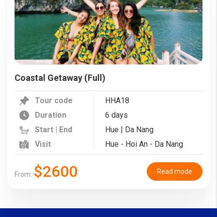
Coastal Getaway (Full)
Tour code
HHA18
Duration
6 days
Start | End
Hue | Da Nang
Visit
Hue - Hoi An - Da Nang
$2600
Read mode
From: