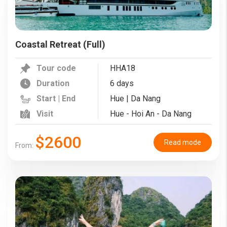
Coastal Retreat (Full)
Tour code
HHA18
Duration
6 days
Start | End
Hue | Da Nang
Visit
Hue - Hoi An - Da Nang
$2600
Read mode
From: