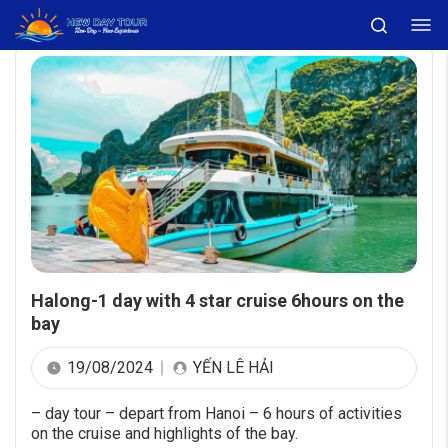
Halong-1 day with 4 star cruise 6hours on the
bay
19/08/2024
YẾN LÊ HẢI
– day tour – depart from Hanoi – 6 hours of activities
on the cruise and highlights of the bay.