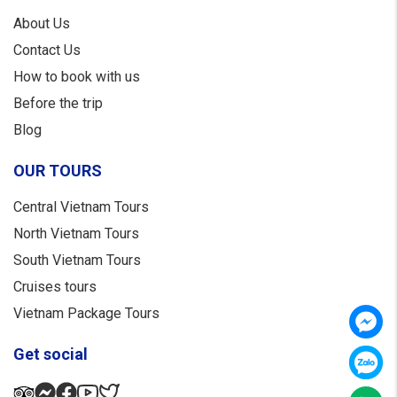
About Us
Contact Us
How to book with us
Before the trip
Blog
OUR TOURS
Central Vietnam Tours
North Vietnam Tours
South Vietnam Tours
Cruises tours
Vietnam Package Tours
Get social