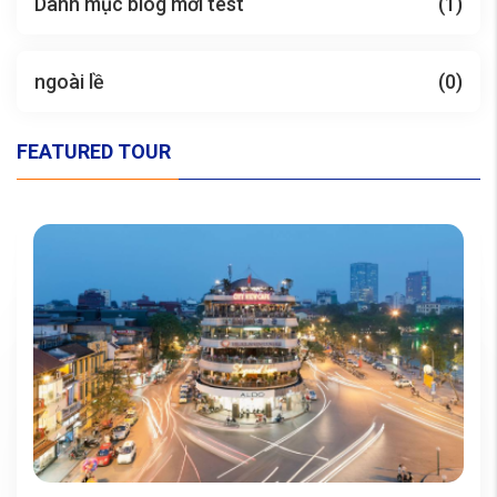
Danh mục blog mới test
(1)
ngoài lề
(0)
FEATURED TOUR