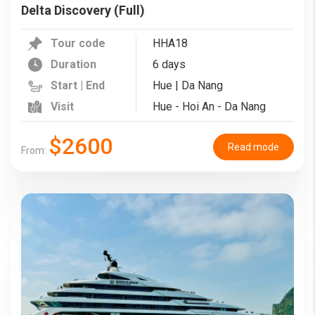
Delta Discovery (Full)
Tour code
HHA18
Duration
6 days
Start | End
Hue | Da Nang
Visit
Hue - Hoi An - Da Nang
$2600
Read mode
From: