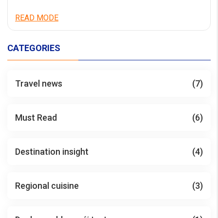
READ MODE
CATEGORIES
Travel news
(7)
Must Read
(6)
Destination insight
(4)
Regional cuisine
(3)