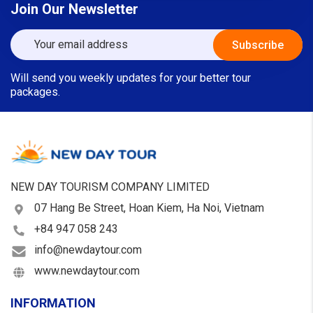
Join Our Newsletter
Will send you weekly updates for your better tour
packages.
NEW DAY TOURISM COMPANY LIMITED
07 Hang Be Street, Hoan Kiem, Ha Noi, Vietnam
+84 947 058 243
info@newdaytour.com
www.newdaytour.com
INFORMATION