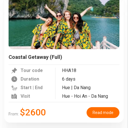
Coastal Getaway (Full)
Tour code
HHA18
Duration
6 days
Start | End
Hue | Da Nang
Visit
Hue - Hoi An - Da Nang
$2600
Read mode
From: