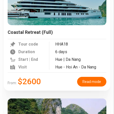
Coastal Retreat (Full)
Tour code
HHA18
Duration
6 days
Start | End
Hue | Da Nang
Visit
Hue - Hoi An - Da Nang
$2600
Read mode
From: