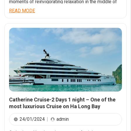
moments of reinvigorating relaxation in the middle of
the world-calss wonder Ha Long Bay. Catherine Cruise
READ MODE
launching from Jun 2023 has a comfortable luxury
space with an impressive design style. Having a length
of 90m and a width of 15m, Catherine […]
Catherine Cruise-2 Days 1 night – One of the
most luxurious Cruise on Ha Long Bay
24/01/2024
admin