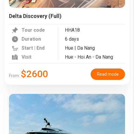
Delta Discovery (Full)
Tour code
HHA18
Duration
6 days
Start | End
Hue | Da Nang
Visit
Hue - Hoi An - Da Nang
$2600
Read mode
From: