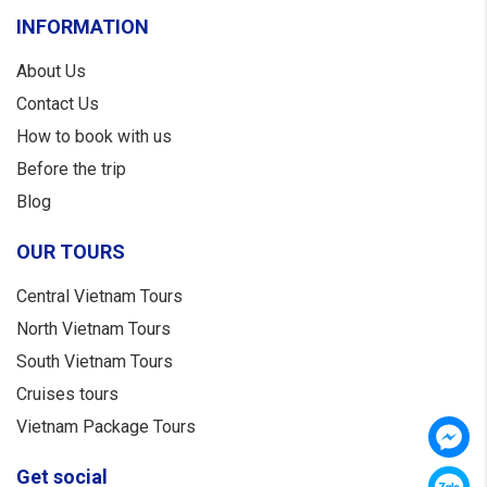
INFORMATION
About Us
Contact Us
How to book with us
Before the trip
Blog
OUR TOURS
Central Vietnam Tours
North Vietnam Tours
South Vietnam Tours
Cruises tours
Vietnam Package Tours
Get social