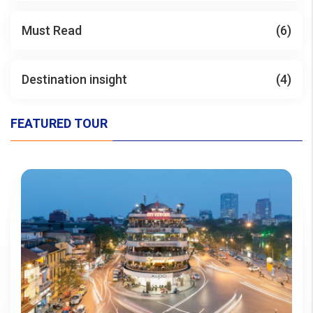
Must Read
(6)
Destination insight
(4)
FEATURED TOUR