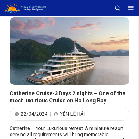
Catherine Cruise-3 Days 2 nights – One of the
most luxurious Cruise on Ha Long Bay
22/04/2024
YẾN LÊ HẢI
Catherine – Your Luxurious retreat. A miniature resort
serving all requirements will bring memorable