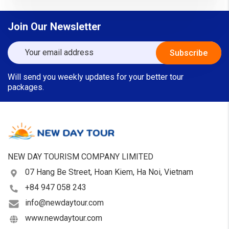
Join Our Newsletter
Will send you weekly updates for your better tour
packages.
NEW DAY TOURISM COMPANY LIMITED
07 Hang Be Street, Hoan Kiem, Ha Noi, Vietnam
+84 947 058 243
info@newdaytour.com
www.newdaytour.com