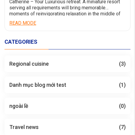
Catherine – Your Luxurious retreat. A miniature resort
serving all requirements will bring memorable
moments of reinvigorating relaxation in the middle of
the world-calss wonder Ha Long Bay. Catherine Cruise
READ MODE
launching from Jun 2023 has a comfortable luxury
space with an impressive design style. Having a length
of 90m and a width of 15m, Catherine […]
CATEGORIES
Regional cuisine
(3)
Danh mục blog mới test
(1)
ngoài lề
(0)
Travel news
(7)