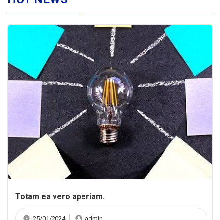
Totam ea vero aperiam.
25/01/2024
admin