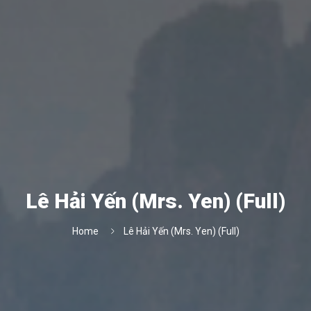
Lê Hải Yến (Mrs. Yen) (Full)
Home
Lê Hải Yến (Mrs. Yen) (Full)