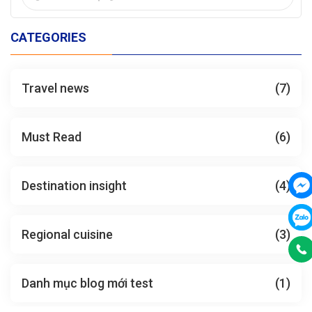
CATEGORIES
Travel news
(7)
Must Read
(6)
Destination insight
(4)
Regional cuisine
(3)
Danh mục blog mới test
(1)