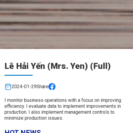
Lê Hải Yến (Mrs. Yen) (Full)
2024-01-29
Share
I monitor business operations with a focus on improving
efficiency. I evaluate data to implement improvements in
production. I also implement management controls to
minimize production issues.
HOT NEWS