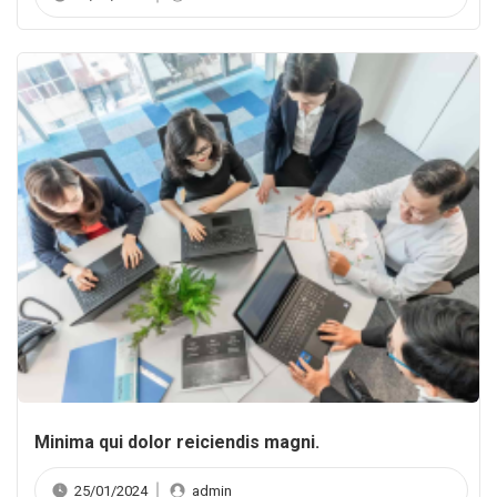
Minima qui dolor reiciendis magni.
25/01/2024
admin