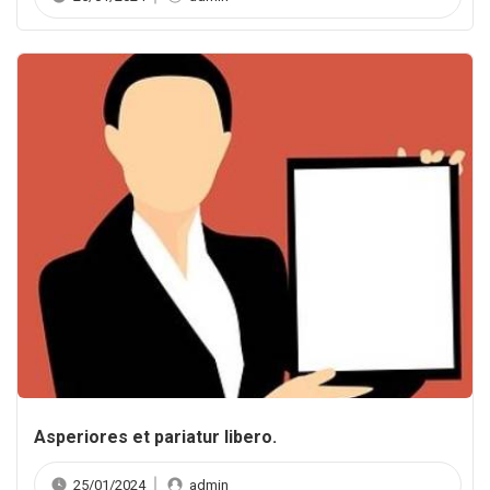
Asperiores et pariatur libero.
25/01/2024
admin