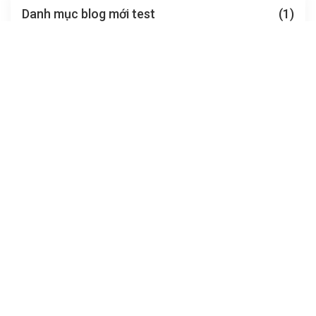
Danh mục blog mới test
(1)
ngoài lề
(0)
FEATURED TOUR