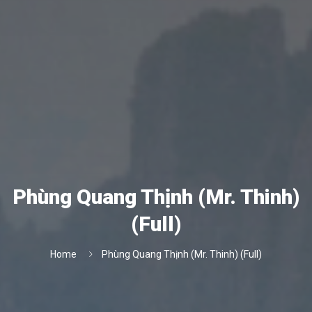
Phùng Quang Thịnh (Mr. Thinh)
(Full)
Home
Phùng Quang Thịnh (Mr. Thinh) (Full)