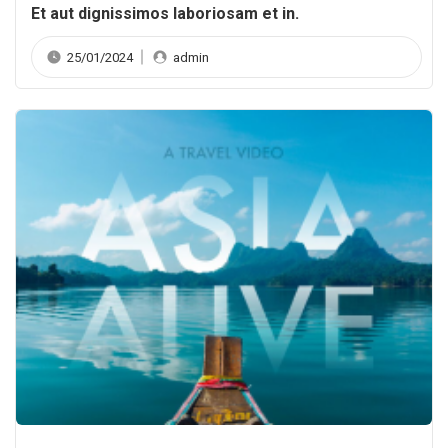
Et aut dignissimos laboriosam et in.
25/01/2024
admin