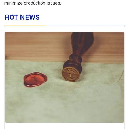
minimize production issues.
HOT NEWS