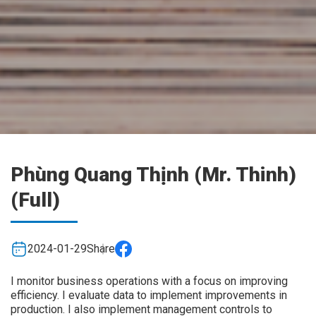
Phùng Quang Thịnh (Mr. Thinh)
(Full)
2024-01-29
Share
I monitor business operations with a focus on improving
efficiency. I evaluate data to implement improvements in
production. I also implement management controls to