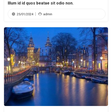
Illum id id quos beatae sit odio non.
25/01/2024
admin