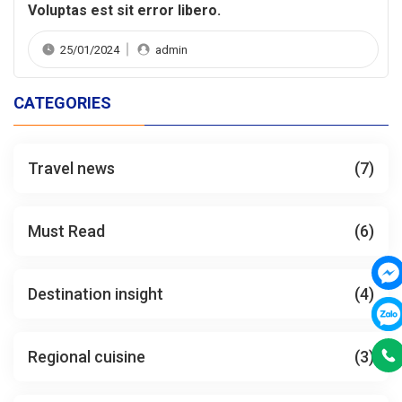
Voluptas est sit error libero.
25/01/2024
admin
CATEGORIES
Travel news
(7)
Must Read
(6)
Destination insight
(4)
Regional cuisine
(3)